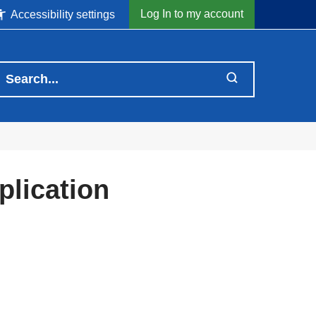
Log In to my account
Accessibility settings
lication