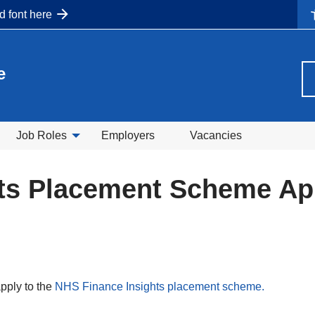
nd font here
e
Job Roles
Employers
Vacancies
ts Placement Scheme App
pply to the
NHS Finance Insights placement scheme.