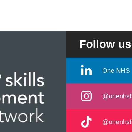
Follow us
One NHS 
@onenhsf
@onenhsf