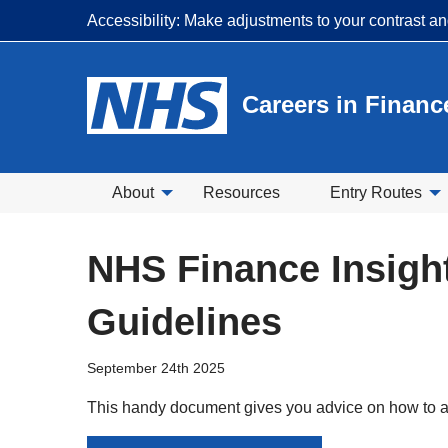
Accessibility: Make adjustments to your contrast a
Careers in Financ
About
Resources
Entry Routes
NHS Finance Insigh
Guidelines
September 24th 2025
This handy document gives you advice on how to a