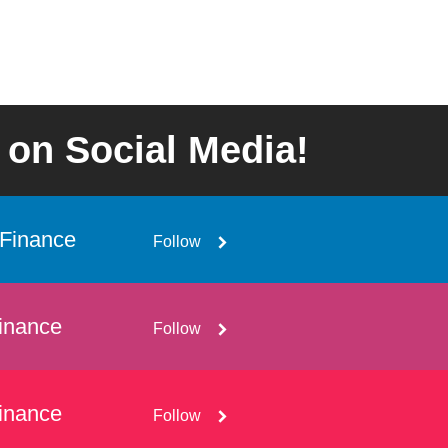
 on Social Media!
Finance
Follow
inance
Follow
inance
Follow