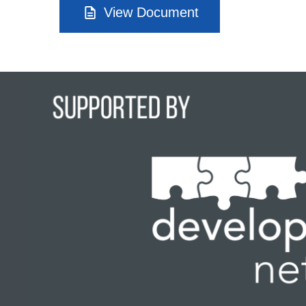
View Document