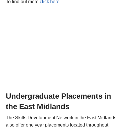
To find out more
click here.
Undergraduate Placements in
the East Midlands
The Skills Development Network in the East Midlands
also offer one year placements located throughout