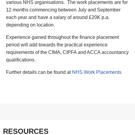
various NHS organisations. The work placements are for
12 months commencing between July and September
each year and have a salary of around £20K p.a.
depending on location.
Experience gained throughout the finance placement
period will add towards the practical experience
requirements of the CIMA, CIPFA and ACCA accountancy
qualifications.
Further details can be found at
NHS Work Placements
RESOURCES