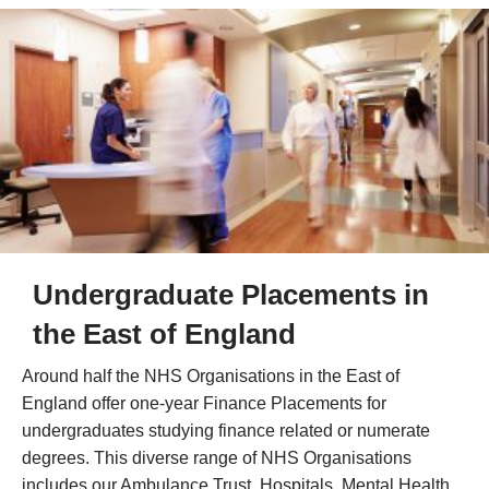
Undergraduate Placements in
the East of England
Around half the NHS Organisations in the East of
England offer one-year Finance Placements for
undergraduates studying finance related or numerate
degrees. This diverse range of NHS Organisations
includes our Ambulance Trust, Hospitals, Mental Health