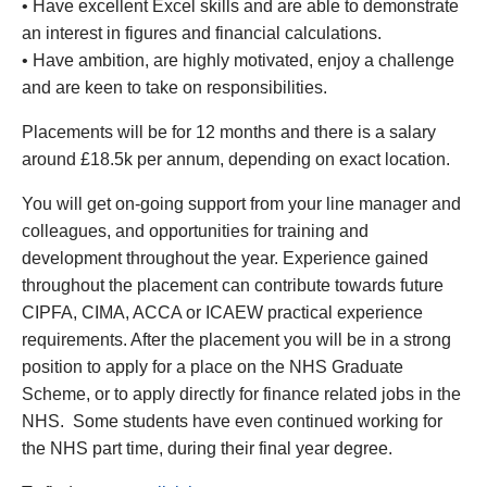
•
Have excellent Excel skills and are able to demonstrate
an interest in figures and financial calculations.
•
Have ambition, are highly motivated, enjoy a challenge
and are keen to take on responsibilities.
Placements will be for 12 months and there is a salary
around £18.5k per annum, depending on exact location.
You will get on-going support from your line manager and
colleagues, and opportunities for training and
development throughout the year. Experience gained
throughout the placement can contribute towards future
CIPFA, CIMA, ACCA or ICAEW practical experience
requirements. After the placement you will be in a strong
position to apply for a place on the NHS Graduate
Scheme, or to apply directly for finance related jobs in the
NHS. Some students have even continued working for
the NHS part time, during their final year degree.