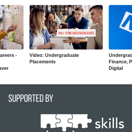
areers -
Video: Undergraduate
Undergrad
Placements
Finance, 
aver
Digital