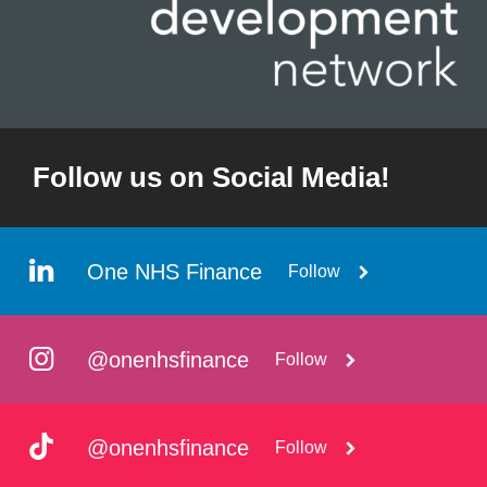
Follow us on Social Media!
One NHS Finance
Follow
@onenhsfinance
Follow
@onenhsfinance
Follow