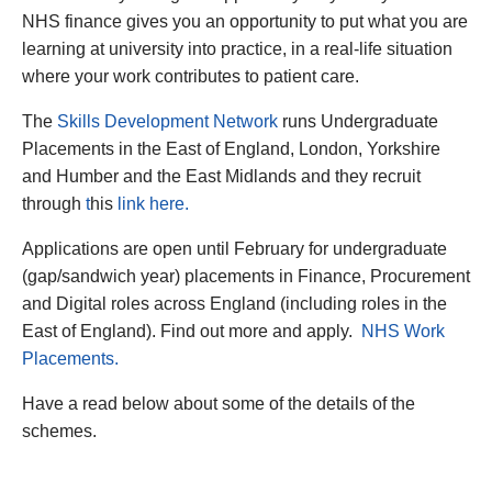
NHS finance gives you an opportunity to put what you are
learning at university into practice, in a real-life situation
where your work contributes to patient care.
The
Skills Development Network
runs Undergraduate
Placements in the East of England, London, Yorkshire
and Humber and the East Midlands and they recruit
through
t
his
link here.
Applications are open until February for undergraduate
(gap/sandwich year) placements in Finance, Procurement
and Digital roles across England (including roles in the
East of England). Find out more and apply.
NHS Work
Placements.
Have a read below about some of the details of the
schemes.