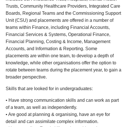
Trusts, Community Healthcare Providers, Integrated Care
Boards, Regional Teams and the Commissioning Support
Unit (CSU) and placements are offered in a number of
teams within Finance, including Financial Accounts,
Financial Services & Systems, Operational Finance,
Financial Planning, Costing & Income, Management
Accounts, and Information & Reporting. Some
placements are within one team, to develop a depth of
knowledge, while other organisations offer the option to
rotate between teams during the placement year, to gain a
broader perspective.
Skills that are looked for in undergraduates:
•
Have strong communication skills and can work as part
of a team, as well as independently.
•
Are good at planning & organising, have an eye for
detail and can assimilate complex information.