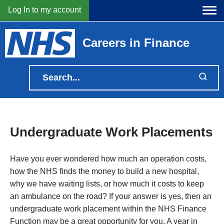
Log In to my account
Careers in Finance
Undergraduate Work Placements
Have you ever wondered how much an operation costs,
how the NHS finds the money to build a new hospital,
why we have waiting lists, or how much it costs to keep
an ambulance on the road? If your answer is yes, then an
undergraduate work placement within the NHS Finance
Function may be a great opportunity for you. A year in