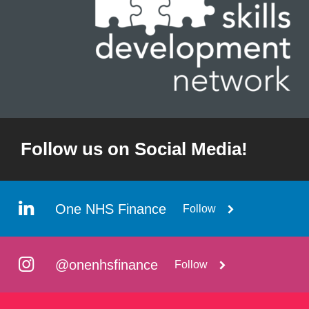
Follow us on Social Media!
One NHS Finance
Follow
@onenhsfinance
Follow