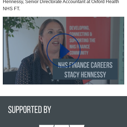
Hennessy, Senior Directorate Accountant at Oxford Health
NHS FT.
Play
Video