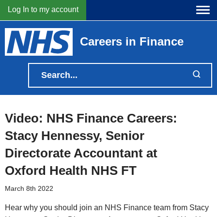
Log In to my account
Careers in Finance
Video: NHS Finance Careers:
Stacy Hennessy, Senior
Directorate Accountant at
Oxford Health NHS FT
March 8th 2022
Hear why you should join an NHS Finance team from Stacy