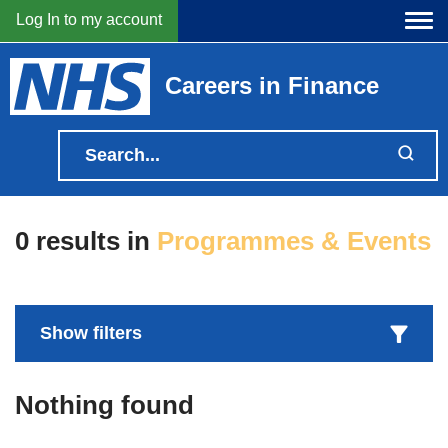
Log In to my account
Careers in Finance
0 results
in
Programmes & Events
Nothing found