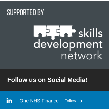
Follow us on Social Media!
One NHS Finance
Follow