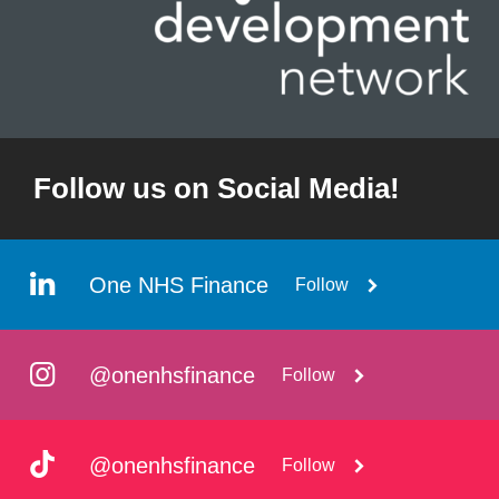
Follow us on Social Media!
One NHS Finance
Follow
@onenhsfinance
Follow
@onenhsfinance
Follow