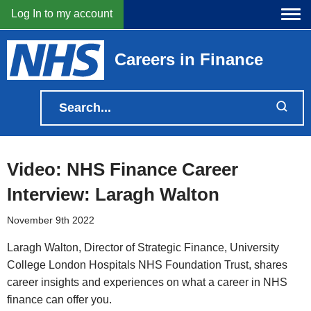
Log In to my account
Careers in Finance
Video: NHS Finance Career
Interview: Laragh Walton
November 9th 2022
Laragh Walton, Director of Strategic Finance, University
College London Hospitals NHS Foundation Trust, shares
career insights and experiences on what a career in NHS
finance can offer you.