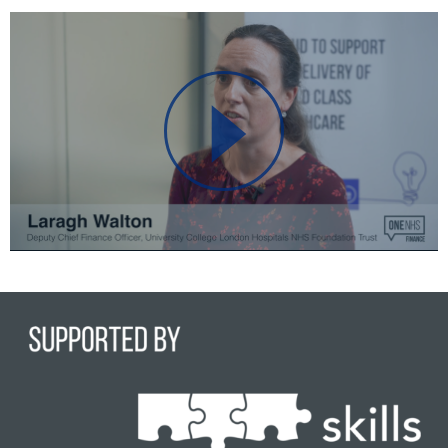
Play
Video