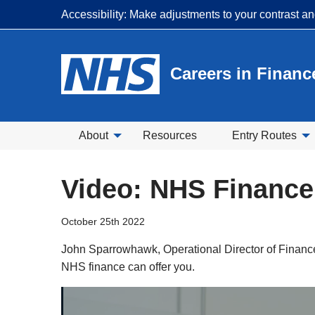
Accessibility: Make adjustments to your contrast a
Careers in Financ
About
Resources
Entry Routes
Video: NHS Finance
October 25th 2022
John Sparrowhawk, Operational Director of Finance
NHS finance can offer you.