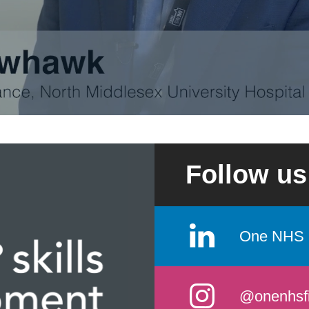
Follow us
One NHS 
@onenhsf