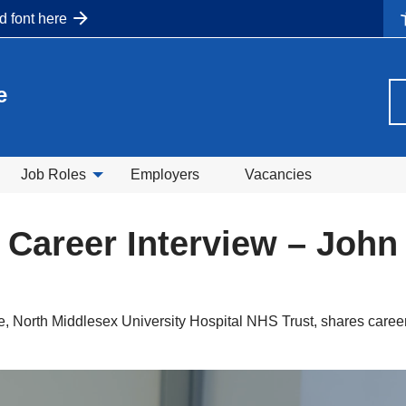
nd font here
e
Job Roles
Employers
Vacancies
 Career Interview – Joh
, North Middlesex University Hospital NHS Trust, shares career