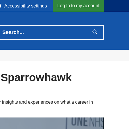
Log In to my account
Accessibility settings
n Sparrowhawk
 insights and experiences on what a career in