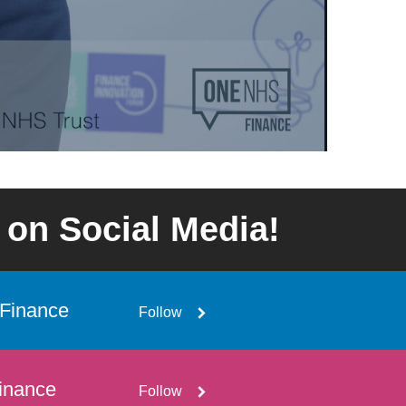
 on Social Media!
Finance
Follow
inance
Follow