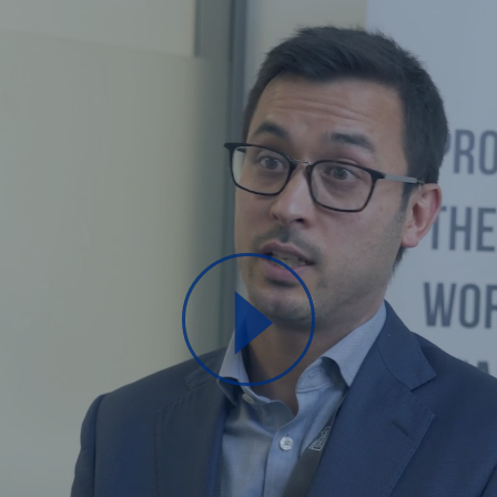
Play
Video