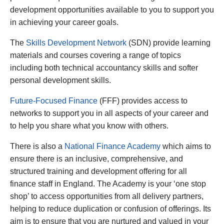
development opportunities available to you to support you
in achieving your career goals.
The
Skills Development Network
(SDN) provide learning
materials and courses covering a range of topics
including both technical accountancy skills and softer
personal development skills.
Future-Focused Finance
(FFF) provides access to
networks to support you in all aspects of your career and
to help you share what you know with others.
There is also a
National Finance Academy
which aims to
ensure there is an inclusive, comprehensive, and
structured training and development offering for all
finance staff in England. The Academy is your ‘one stop
shop’ to access opportunities from all delivery partners,
helping to reduce duplication or confusion of offerings. Its
aim is to ensure that you are nurtured and valued in your