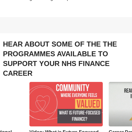
HEAR ABOUT SOME OF THE THE
PROGRAMMES AVAILABLE TO
SUPPORT YOUR NHS FINANCE
CAREER