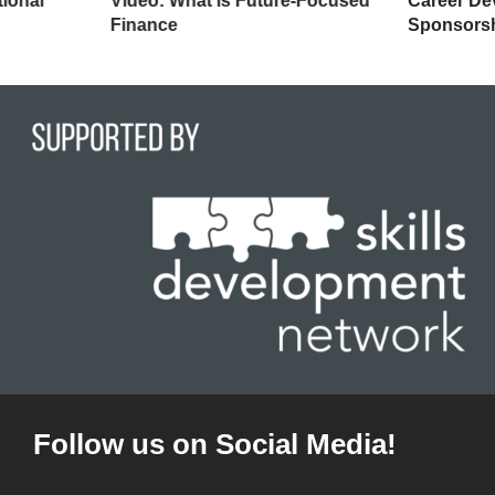
tional
Video: What is Future-Focused
Career De
Finance
Sponsors
Follow us on Social Media!