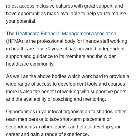
roles, access inclusive cultures with great support, and
have opportunities made available to help you to realise
your potential.
The
Healthcare Financial Management Association
(HFMA) is the professional body for finance staff working
in healthcare. For 70 years it has provided independent
support and guidance to its members and the wider
healthcare community.
As well as the above bodies which work hard to provide a
wide range of access to development tools and courses
there is also the benefit of working with supportive peers
and the availability of coaching and mentoring.
Opportunities in your local organisation to shadow other
team members or to take short-term placement or
secondments in other teams can help to develop your
career and gain a range of experience.