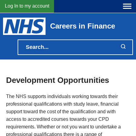
Log In to my account
Careers in Finance
Development Opportunities
The NHS supports individuals working towards their
professional qualifications with study leave, financial
support toward the cost of the qualification and with
access to accredited courses towards your CPD
requirements. Whether or not you want to undertake a
professional qualifications there is a range of