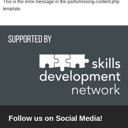
This is the error message in the parts/missing-content.php
template.
Follow us on Social Media!