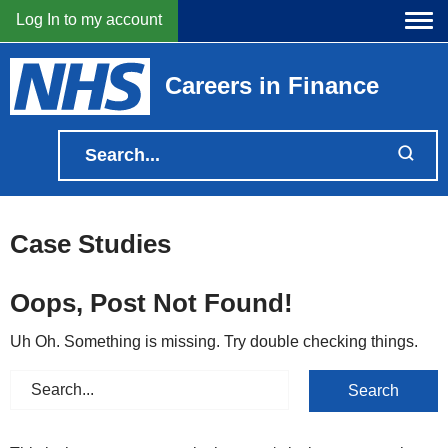
Log In to my account
Careers in Finance
Case Studies
Oops, Post Not Found!
Uh Oh. Something is missing. Try double checking things.